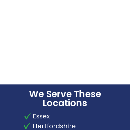
We Serve These
Locations
Essex
Hertfordshire