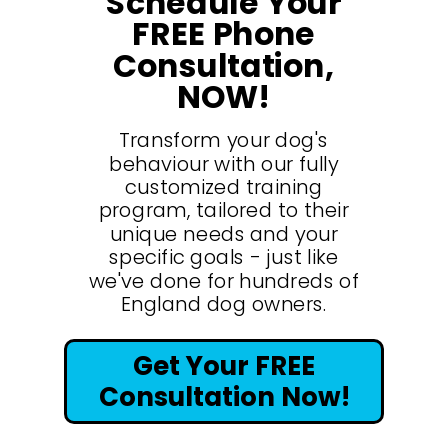
Schedule Your
FREE Phone
Consultation,
NOW!
Transform your dog's
behaviour with our fully
customized training
program, tailored to their
unique needs and your
specific goals - just like
we've done for hundreds of
England dog owners.
Get Your FREE
Consultation Now!