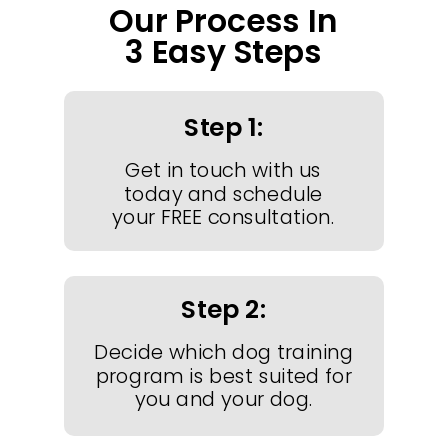
Our Process In
3 Easy Steps
Step 1:
Get in touch with us
today and schedule
your FREE consultation.
Step 2:
Decide which dog training
program is best suited for
you and your dog.