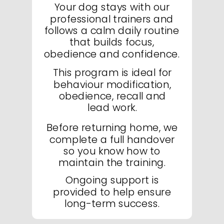
Your dog stays with our
professional trainers and
follows a calm daily routine
that builds focus,
obedience and confidence.
This program is ideal for
behaviour modification,
obedience, recall and
lead work.
Before returning home, we
complete a full handover
so you know how to
maintain the training.
Ongoing support is
provided to help ensure
long-term success.