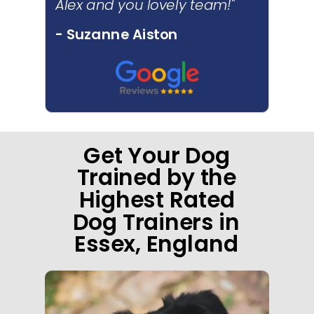
Alex and you lovely team!"
- Suzanne Aiston
Get Your Dog
Trained by the
Highest Rated
Dog Trainers in
Essex, England