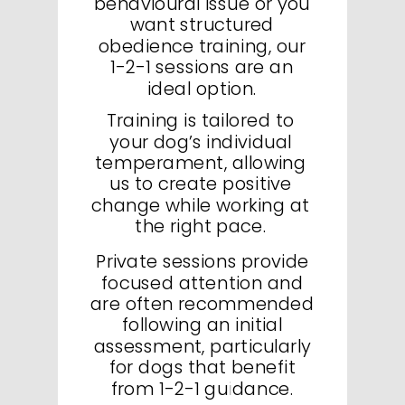
behavioural issue or you
want structured
obedience training, our
1-2-1 sessions are an
ideal option.
Training is tailored to
your dog’s individual
temperament, allowing
us to create positive
change while working at
the right pace.
Private sessions provide
focused attention and
are often recommended
following an initial
assessment, particularly
for dogs that benefit
from 1-2-1 guidance.