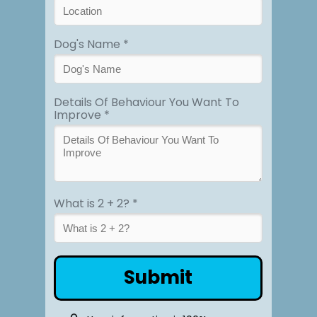
Dog's Name *
Details Of Behaviour You Want To
Improve *
What is 2 + 2? *
Submit