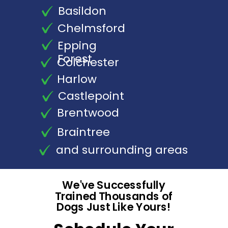
Basildon
Chelmsford
Epping
Forest
Colchester
Harlow
Castlepoint
Brentwood
Braintree
and surrounding areas
We've Successfully
Trained Thousands of
Dogs Just Like Yours!