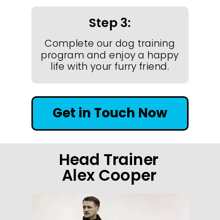
Step 3:
Complete our dog training
program and enjoy a happy
life with your furry friend.
Get in Touch Now
Head Trainer
Alex Cooper