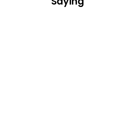
Saying