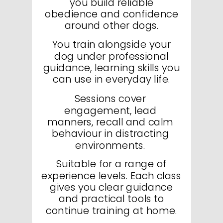
you build reliable
obedience and confidence
around other dogs.
You train alongside your
dog under professional
guidance, learning skills you
can use in everyday life.
Sessions cover
engagement, lead
manners, recall and calm
behaviour in distracting
environments.
Suitable for a range of
experience levels. Each class
gives you clear guidance
and practical tools to
continue training at home.