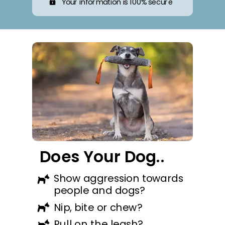
Your information is 100% secure
Does Your Dog..
Show aggression towards
people and dogs?
Nip, bite or chew?
Pull on the leash?