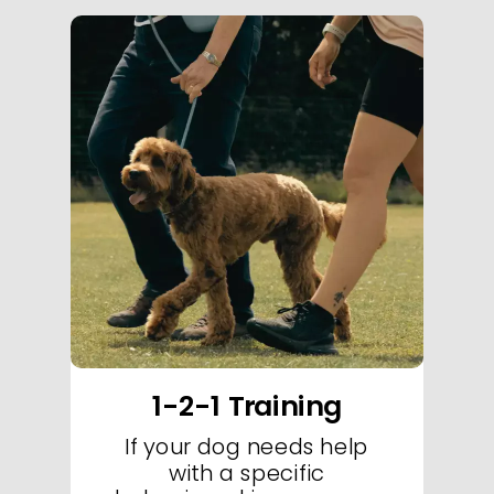
Welcome to Essex Dog Trainer's exclusive puppy classes-your destination for
exceptional puppy classes in Essex. Our specialized puppy classes are
designed to set the foundation for a lifetime of good behavior through
engaging, hands-on instruction in our state-of-the-art training facility. In every
puppy class, our expert trainers use proven positive reinforcement techniques
to guide your puppy through essential socialization, basic obedience, and fun
skill-building exercises. These puppy classes focus on creating a nurturing and
structured environment where your puppy can thrive, learn, and build
confidence from day one. With a curriculum tailored to your puppy's
developmental needs, our classes promote a smooth transition into advanced
training and lifelong discipline. Sign up today for our top-rated puppy classes
in Essex and start your puppy's journey toward becoming a well-behaved,
confident companion.
1-2-1 Training
If your dog needs help
with a specific