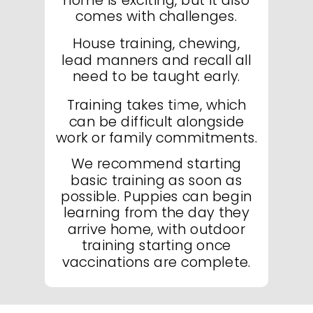
comes with challenges.
House training, chewing,
lead manners and recall all
need to be taught early.
Training takes time, which
can be difficult alongside
work or family commitments.
We recommend starting
basic training as soon as
possible. Puppies can begin
learning from the day they
arrive home, with outdoor
training starting once
vaccinations are complete.