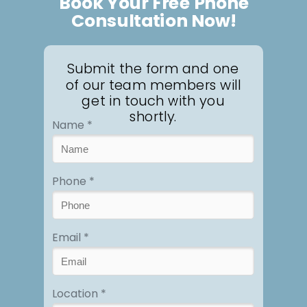
Book Your Free Phone
Consultation Now!
Submit the form and one
of our team members will
get in touch with you
shortly.
Name *
Phone *
Email *
Location *