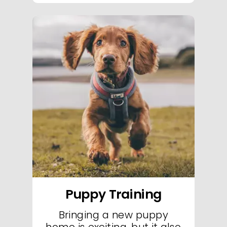
Welcome to Essex Dog Trainer's exclusive puppy classes-your destination for
exceptional puppy classes in Essex. Our specialized puppy classes are
designed to set the foundation for a lifetime of good behavior through
engaging, hands-on instruction in our state-of-the-art training facility. In every
puppy class, our expert trainers use proven positive reinforcement techniques
to guide your puppy through essential socialization, basic obedience, and fun
skill-building exercises. These puppy classes focus on creating a nurturing and
structured environment where your puppy can thrive, learn, and build
confidence from day one. With a curriculum tailored to your puppy's
developmental needs, our classes promote a smooth transition into advanced
training and lifelong discipline. Sign up today for our top-rated puppy classes
in Essex and start your puppy's journey toward becoming a well-behaved,
confident companion.
Puppy Training
Bringing a new puppy
home is exciting, but it also