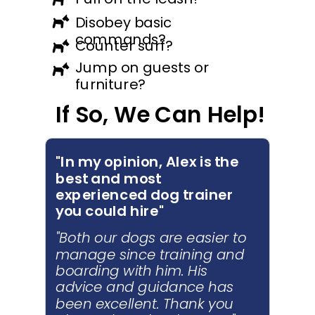
Disobey basic
commands?
Counter surf?
Jump on guests or
furniture?
If So, We Can Help!
"In my opinion, Alex is the
best and most
experienced dog trainer
you could hire"
"Both our dogs are easier to
manage since training and
boarding with him. His
advice and guidance has
been excellent. Thank you