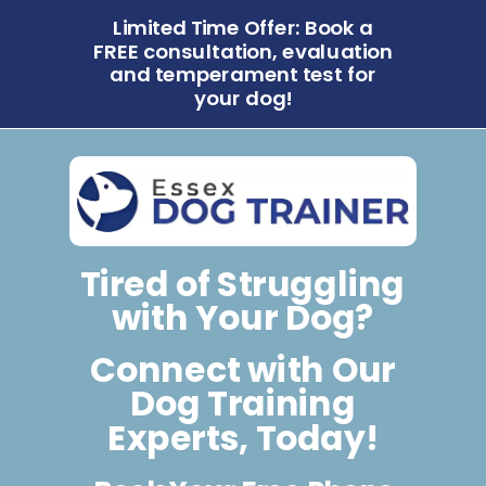
Limited Time Offer: Book a
FREE consultation, evaluation
and temperament test for
your dog!
Tired of Struggling
with Your Dog?
Connect with Our
Dog Training
Experts, Today!