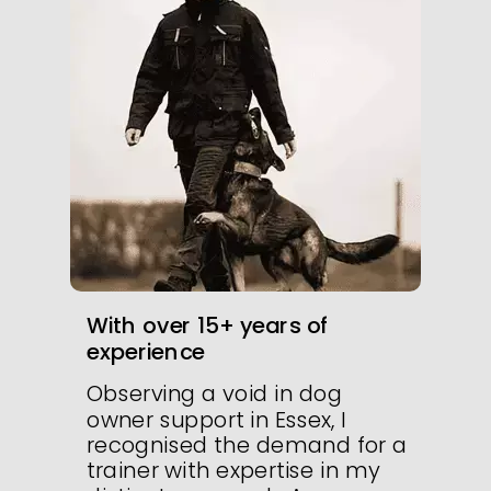
With over 15+ years of
experience
Observing a void in dog
owner support in Essex, I
recognised the demand for a
trainer with expertise in my