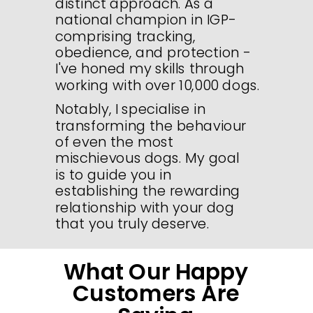
distinct approach. As a
national champion in IGP-
comprising tracking,
obedience, and protection -
I've honed my skills through
working with over 10,000 dogs.
Notably, I specialise in
transforming the behaviour
of even the most
mischievous dogs. My goal
is to guide you in
establishing the rewarding
relationship with your dog
that you truly deserve.
What Our Happy
Customers Are